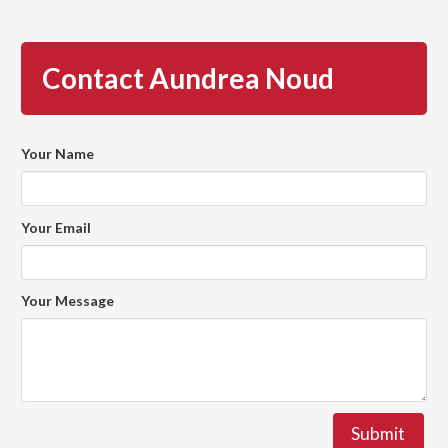
Contact Aundrea Noud
Your Name
Your Email
Your Message
Submit